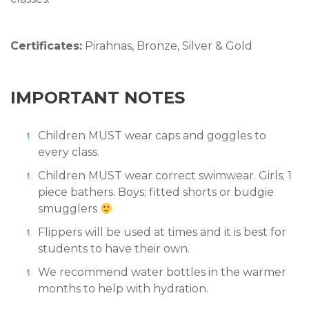
Certificates:
Pirahnas, Bronze, Silver & Gold
IMPORTANT NOTES
Children MUST wear caps and goggles to
every class.
Children MUST wear correct swimwear. Girls; 1
piece bathers. Boys; fitted shorts or budgie
smugglers
Flippers will be used at times and it is best for
students to have their own.
We recommend water bottles in the warmer
months to help with hydration.