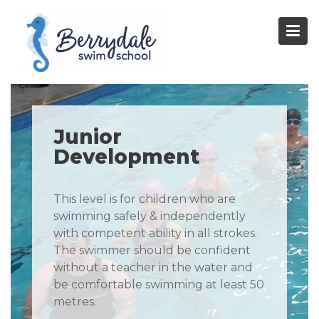
Skip
to
content
Junior
Development
This level is for children who are
swimming safely & independently
with competent ability in all strokes.
The swimmer should be confident
without a teacher in the water and
be comfortable swimming at least 50
metres.