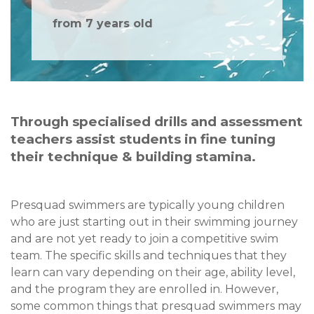
from 7 years old
Through specialised drills and assessment
teachers assist students in fine tuning
their technique & building stamina.
Presquad swimmers are typically young children
who are just starting out in their swimming journey
and are not yet ready to join a competitive swim
team. The specific skills and techniques that they
learn can vary depending on their age, ability level,
and the program they are enrolled in. However,
some common things that presquad swimmers may