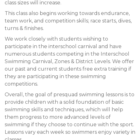
class sizes will increase.
This class also begins working towards endurance,
team work, and competition skills; race starts, dives,
turns & finishes.
We work closely with students wishing to
participate in the interschool carnival and have
numerous students competing in the Interschool
Swimming Carnival, Zones & District Levels. We offer
our past and current students free extra training if
they are participating in these swimming
competitions.
Overall, the goal of presquad swimming lessons is to
provide children with a solid foundation of basic
swimming skills and techniques, which will help
them progress to more advanced levels of
swimming if they choose to continue with the sport.
Lessons vary each week so swimmers enjoy variety in
classes.