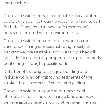
learn include:
Presquad swimmers still particpate in basic water
safety skills, such as treading water, and how to call
for help if they need it, basic safe rescues, safe
behaviour around water environments.
Presquad swimmers continue to work on the
various swimming strokes, including freestyle,
backstroke, breaststroke, and butterfly. They will
typically focus learning proper technique and body
positioning through specialised drills.
Drills benefit strong technique building and
include working on improving segments of the
strokes, breath control, floating and gliding.
Presquad swimmers learn about basic pool
etiquette, such as how to share a lane and how to
behave appropriately around other swimmers as