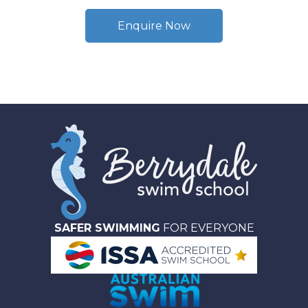
Enquire Now
SAFER SWIMMING
FOR EVERYONE