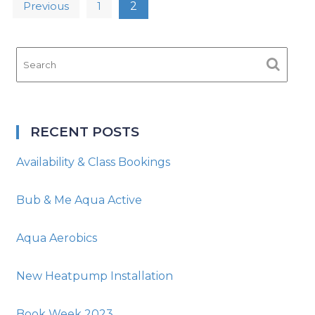
Posts
Previous
1
2
navigation
RECENT POSTS
Availability & Class Bookings
Bub & Me Aqua Active
Aqua Aerobics
New Heatpump Installation
Book Week 2023