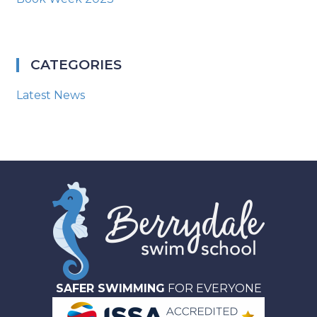
CATEGORIES
Latest News
SAFER SWIMMING
FOR EVERYONE