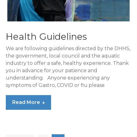
Health Guidelines
We are following guidelines directed by the DHHS,
the government, local council and the aquatic
industry to offer a safe, healthy experience. Thank
you in advance for your patience and
understanding. Anyone experiencing any
symptoms of Gastro, COVID or flu please
Read More