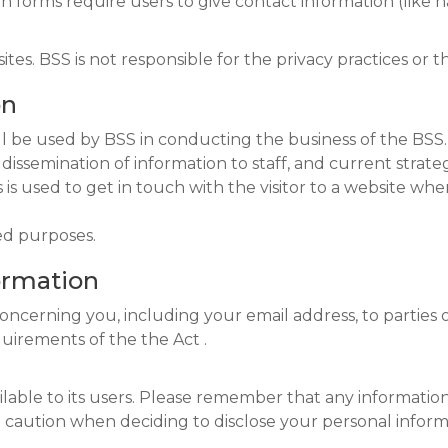
tion forms require users to give contact information (like
sites. BSS is not responsible for the privacy practices or 
on
ll be used by BSS in conducting the business of the BSS
e dissemination of information to staff, and current strat
is used to get in touch with the visitor to a website whe
ed purposes.
formation
concerning you, including your email address, to parties
quirements of the the Act .
able to its users. Please remember that any information 
 caution when deciding to disclose your personal inform