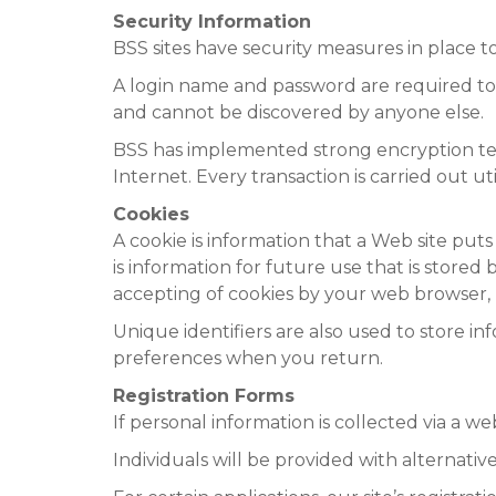
Security Information
BSS sites have security measures in place to 
A login name and password are required to 
and cannot be discovered by anyone else.
BSS has implemented strong encryption tech
Internet. Every transaction is carried out ut
Cookies
A cookie is information that a Web site puts
is information for future use that is stored 
accepting of cookies by your web browser, 
Unique identifiers are also used to store in
preferences when you return.
Registration Forms
If personal information is collected via a we
Individuals will be provided with alternati