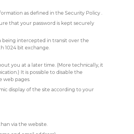
formation as defined in the Security Policy .
ure that your password is kept securely
being intercepted in transit over the
ith 1024 bit exchange.
t you at a later time. (More technically, it
ation.) It is possible to disable the
me web pages.
mic display of the site according to your
than via the website.