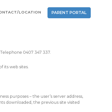
ONTACT/LOCATION
PARENT PORTAL
. Telephone 0407 347 337.
 its web sites.
iness purposes – the user’s server address,
ts downloaded, the previous site visited