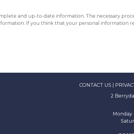
omplete and up-to-date information. The necessary proced
formation. If you think that your personal information 
CONTACT US
|
PRIVAC
2 Berryda
Monday -
Satur