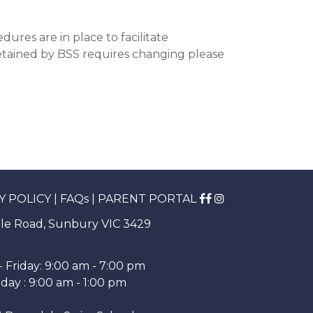
ures are in place to facilitate
retained by BSS requires changing please
Y POLICY
|
FAQs
|
PARENT PORTAL
le Road, Sunbury VIC 3429
 Friday: 9:00 am - 7:00 pm
day : 9:00 am - 1:00 pm