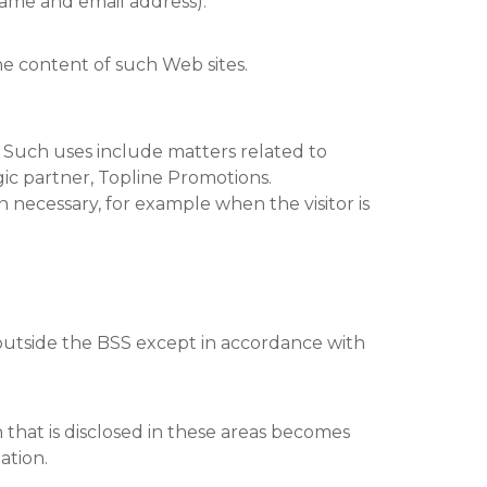
 name and email address).
the content of such Web sites.
. Such uses include matters related to
egic partner, Topline Promotions.
n necessary, for example when the visitor is
 outside the BSS except in accordance with
that is disclosed in these areas becomes
ation.