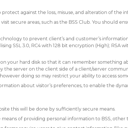
protect against the loss, misuse, and alteration of the in
visit secure areas, such as the BSS Club. You should ens
nology to prevent client’s and customer’s information 
ilising SSL 3.0, RC4 with 128 bit encryption (High); RSA w
 on your hard disk so that it can remember something abou
by the server on the client side of a client/server communic
however doing so may restrict your ability to access so
formation about visitor’s preferences, to enable the dyna
bsite this will be done by sufficiently secure means.
ve means of providing personal information to BSS, other 