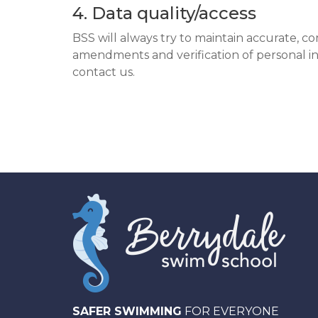
4. Data quality/access
BSS will always try to maintain accurate, c
amendments and verification of personal in
contact us.
SAFER SWIMMING
FOR EVERYONE