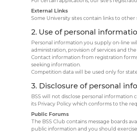
For certain applications, our site’s registra
External Links
Some University sites contain links to other 
2. Use of personal informati
Personal information you supply on-line wi
administration, provision of services and th
Contact information from registration forms 
seeking information.
Competition data will be used only for stat
3. Disclosure of personal in
BSS will not disclose personal information 
its Privacy Policy which conforms to the re
Public Forums
The BSS Club contains message boards avail
public information and you should exercise