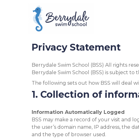
Skip
to
content
Privacy Statement
Berrydale Swim School (BSS) All rights re
Berrydale Swim School (BSS) is subject to t
The following sets out how BSS will deal wi
1. Collection of infor
Information Automatically Logged
BSS may make a record of your visit and logs
the user’s domain name, IP address, the da
and the type of browser used.