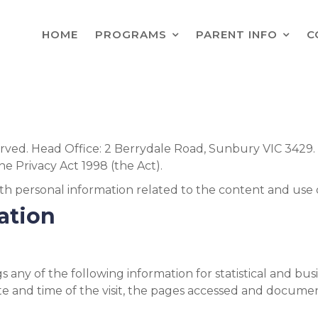
HOME
PROGRAMS
PARENT INFO
C
served. Head Office: 2 Berrydale Road, Sunbury VIC 3429
he Privacy Act 1998 (the Act).
th personal information related to the content and use of
mation
 any of the following information for statistical and bus
te and time of the visit, the pages accessed and documen